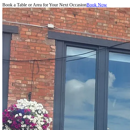
Book a Table or Area for Your Next Occasion
Book Now