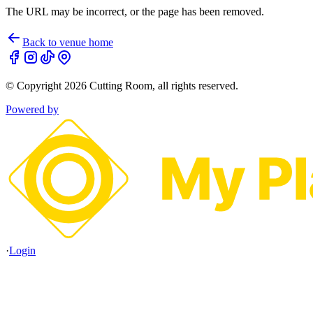
The URL may be incorrect, or the page has been removed.
Back to venue home
© Copyright
2026
Cutting Room
, all rights reserved.
Powered by
·
Login