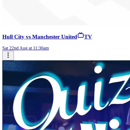
Hull City vs Manchester United
TV
Sat 22nd Aug at 11:30am