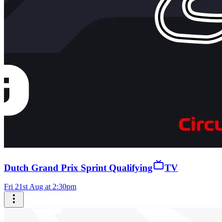
Dutch Grand Prix Sprint Qualifying
TV
Fri 21st Aug at 2:30pm