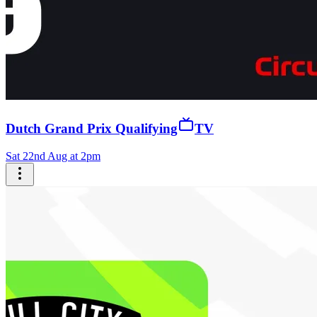
Dutch Grand Prix Qualifying
TV
Sat 22nd Aug at 2pm