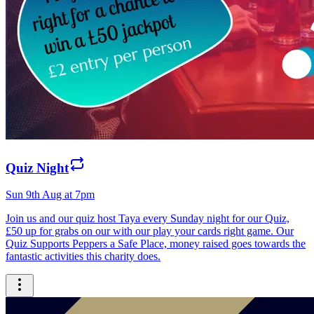
Quiz Night
Sun 9th Aug at 7pm
Join us and our quiz host Taya every Sunday night for our Quiz,
£50 up for grabs on our with our play your cards right game. Our
Quiz Supports Peppers a Safe Place, money raised goes towards the
fantastic activities this charity does.