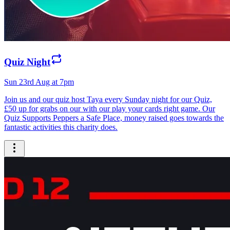
Quiz Night
Sun 23rd Aug at 7pm
Join us and our quiz host Taya every Sunday night for our Quiz,
£50 up for grabs on our with our play your cards right game. Our
Quiz Supports Peppers a Safe Place, money raised goes towards the
fantastic activities this charity does.