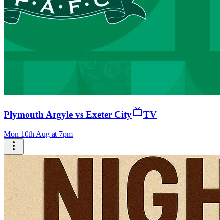
Plymouth Argyle vs Exeter City
TV
Mon 10th Aug at 7pm