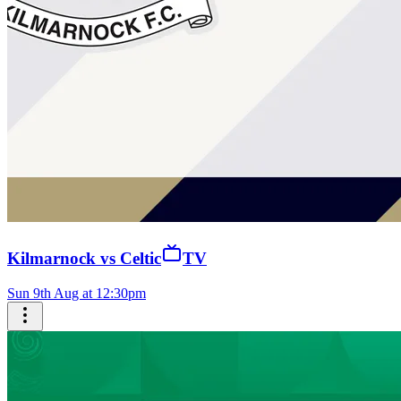
Kilmarnock vs Celtic
TV
Sun 9th Aug at 12:30pm