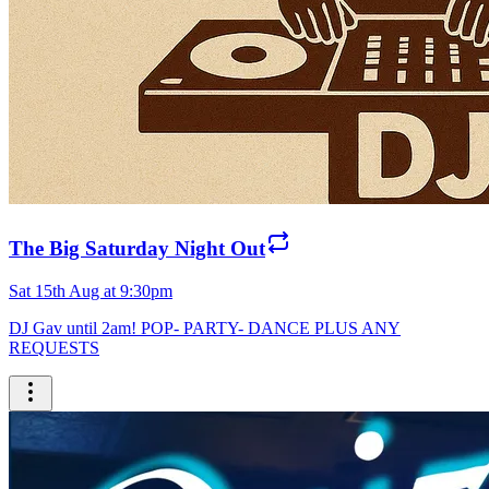
The Big Saturday Night Out
Sat 15th Aug at 9:30pm
DJ Gav until 2am! POP- PARTY- DANCE PLUS ANY
REQUESTS