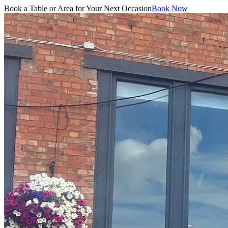
Book a Table or Area for Your Next Occasion
Book Now