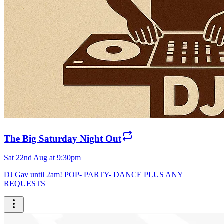
The Big Saturday Night Out
Sat 22nd Aug at 9:30pm
DJ Gav until 2am! POP- PARTY- DANCE PLUS ANY
REQUESTS