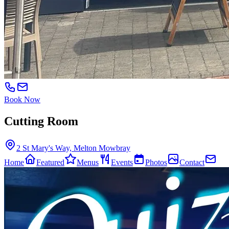
Book Now
Cutting Room
2 St Mary's Way, Melton Mowbray
Home
Featured
Menus
Events
Photos
Contact