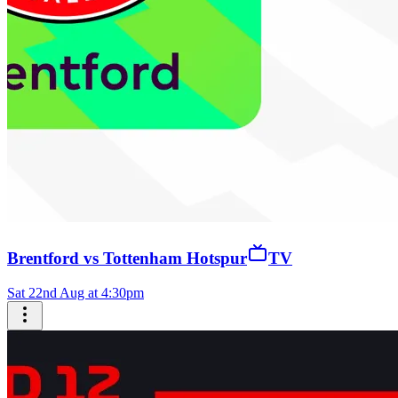
Brentford vs Tottenham Hotspur
TV
Sat 22nd Aug at 4:30pm