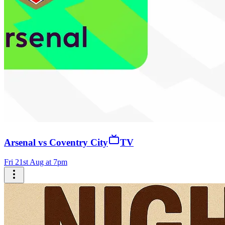
Arsenal vs Coventry City
TV
Fri 21st Aug at 7pm