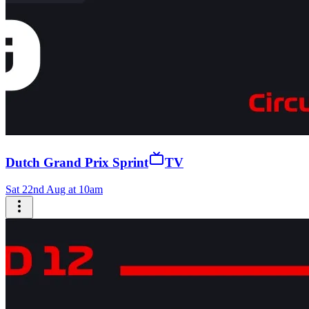
Dutch Grand Prix Sprint
TV
Sat 22nd Aug at 10am