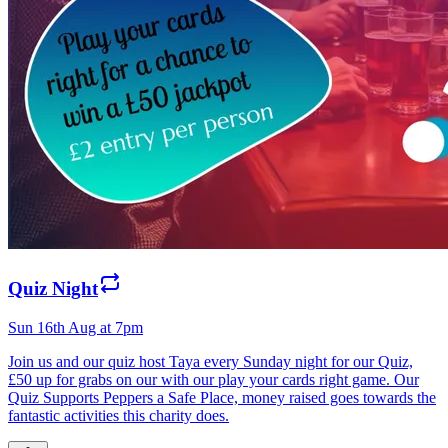
Quiz Night
Sun 16th Aug at 7pm
Join us and our quiz host Taya every Sunday night for our Quiz,
£50 up for grabs on our with our play your cards right game. Our
Quiz Supports Peppers a Safe Place, money raised goes towards the
fantastic activities this charity does.