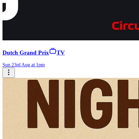
Dutch Grand Prix
TV
Sun 23rd Aug at 1pm