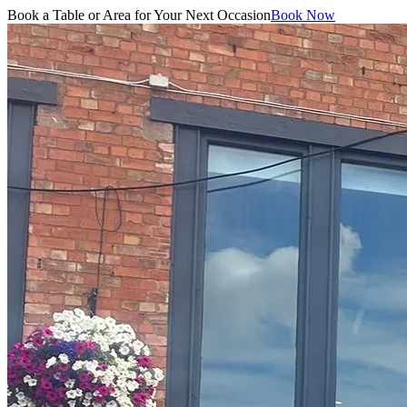
Book a Table or Area for Your Next Occasion
Book Now