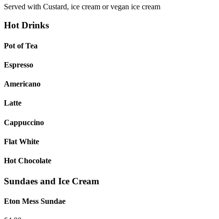
Served with Custard, ice cream or vegan ice cream
Hot Drinks
Pot of Tea
Espresso
Americano
Latte
Cappuccino
Flat White
Hot Chocolate
Sundaes and Ice Cream
Eton Mess Sundae