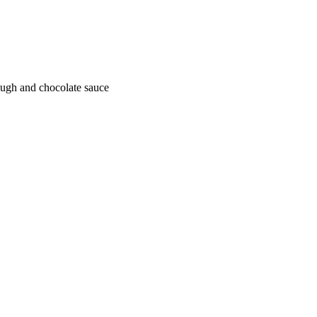
ough and chocolate sauce