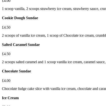
£
4.00
1 scoop vanilla, 2 scoops strawberry ice cream, strawberry sauce, c
Cookie Dough Sundae
£
4.50
2 scoops of vanilla ice cream, 1 scoop of Chocolate ice cream, crum
Salted Caramel Sundae
£
4.50
2 scoops salted caramel and 1 scoop vanilla ice cream, caramel sauc
Chocolate Sundae
£
4.00
Chocolate fudge cake slice with vanilla ice cream, chocolate and caram
Ice Cream