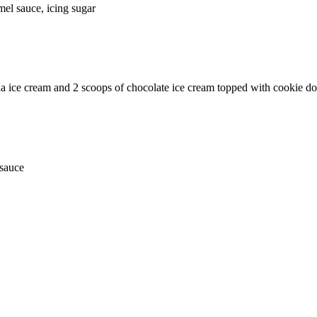
mel sauce, icing sugar
la ice cream and 2 scoops of chocolate ice cream topped with cookie d
 sauce