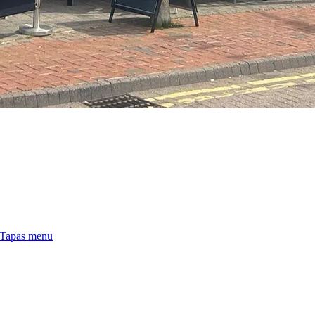
 Tapas menu