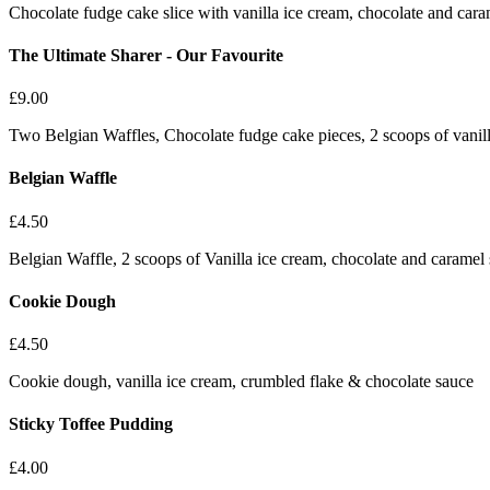
Chocolate fudge cake slice with vanilla ice cream, chocolate and cara
The Ultimate Sharer - Our Favourite
£
9.00
Two Belgian Waffles, Chocolate fudge cake pieces, 2 scoops of vanil
Belgian Waffle
£
4.50
Belgian Waffle, 2 scoops of Vanilla ice cream, chocolate and caramel
Cookie Dough
£
4.50
Cookie dough, vanilla ice cream, crumbled flake & chocolate sauce
Sticky Toffee Pudding
£
4.00