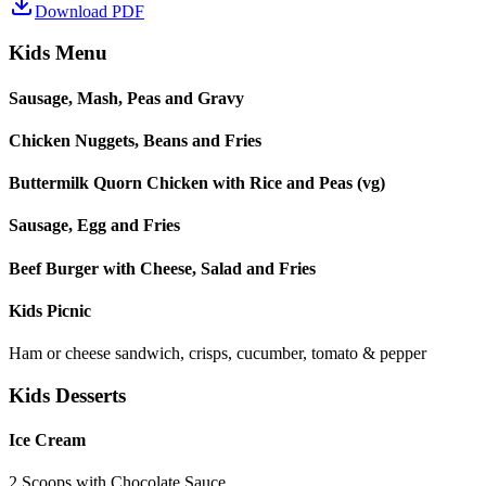
Download PDF
Kids Menu
Sausage, Mash, Peas and Gravy
Chicken Nuggets, Beans and Fries
Buttermilk Quorn Chicken with Rice and Peas (vg)
Sausage, Egg and Fries
Beef Burger with Cheese, Salad and Fries
Kids Picnic
Ham or cheese sandwich, crisps, cucumber, tomato & pepper
Kids Desserts
Ice Cream
2 Scoops with Chocolate Sauce