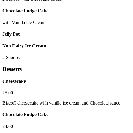
Chocolate Fudge Cake
with Vanilla Ice Cream
Jelly Pot
Non Dairy Ice Cream
2 Scoops
Desserts
Cheesecake
£
5.00
Biscoff cheesecake with vanilla ice cream and Chocolate sauce
Chocolate Fudge Cake
£
4.00