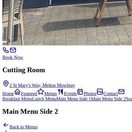
Book Now
Cutting Room
2 St Mary's Way, Melton Mowbray
Home
Featured
Menus
Events
Photos
Contact
Breakfast Menu
Lunch Menu
Main Menu Side 1
Main Menu Side 2
Su
Main Menu Side 2
Back to Menus