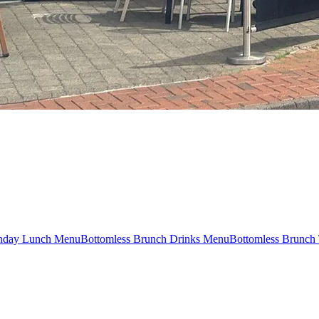
nday Lunch Menu
Bottomless Brunch Drinks Menu
Bottomless Brunch