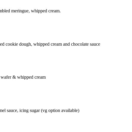
rumbled meringue, whipped cream.
bled cookie dough, whipped cream and chocolate sauce
e, wafer & whipped cream
el sauce, icing sugar (vg option available)